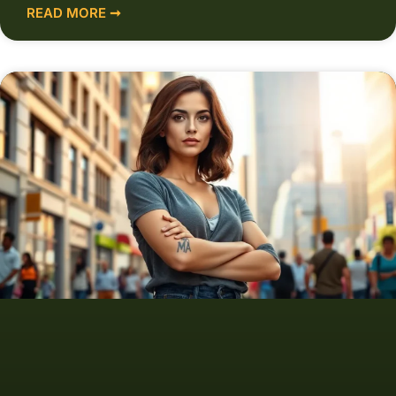
READ MORE ➞