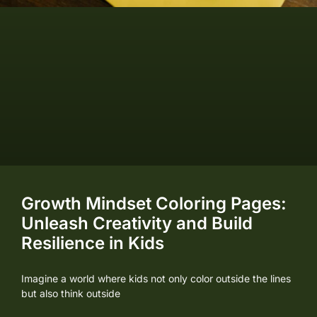
Growth Mindset Coloring Pages:
Unleash Creativity and Build
Resilience in Kids
Imagine a world where kids not only color outside the lines
but also think outside