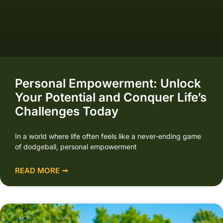
Personal Empowerment: Unlock
Your Potential and Conquer Life’s
Challenges Today
In a world where life often feels like a never-ending game
of dodgeball, personal empowerment
READ MORE ➞