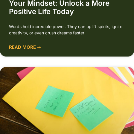
Your Mindset: Unlock a More
Positive Life Today
Words hold incredible power. They can uplift spirits, ignite
creativity, or even crush dreams faster
READ MORE ➞