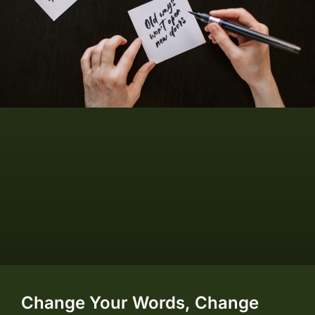
Change Your Words, Change