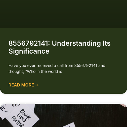
8556792141: Understanding Its
Significance
Have you ever received a call from 8556792141 and
thought, “Who in the world is
READ MORE ➞