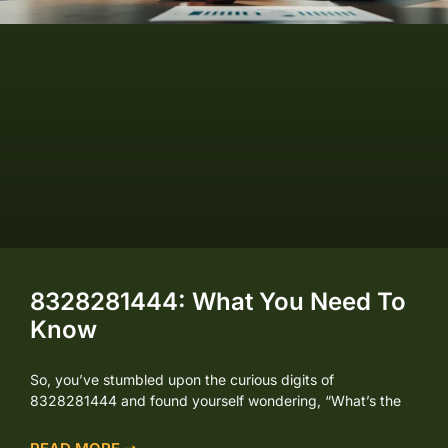
8328281444: What You Need To
Know
So, you’ve stumbled upon the curious digits of
8328281444 and found yourself wondering, “What’s the