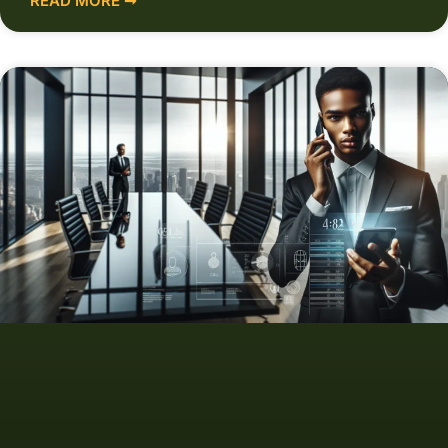
READ MORE ➞