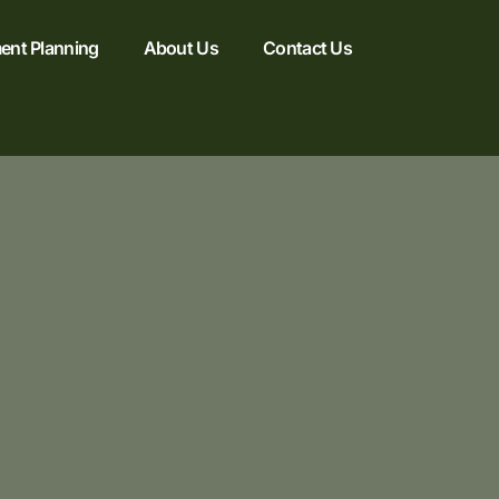
ent Planning
About Us
Contact Us