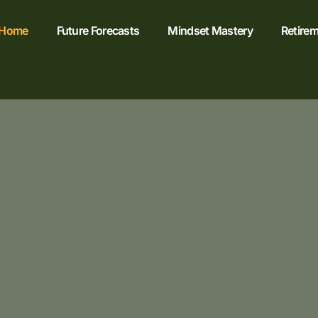
Home
Future Forecasts
Mindset Mastery
Retirem