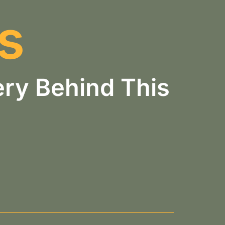
s
ry Behind This