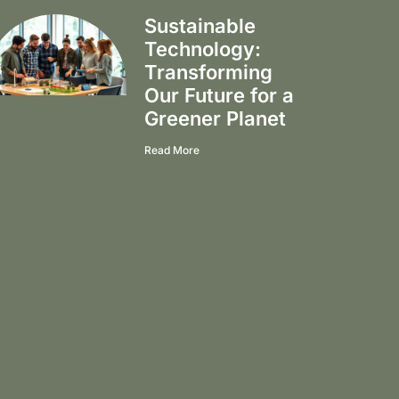
Sustainable
Technology:
Transforming
Our Future for a
Greener Planet
Read More