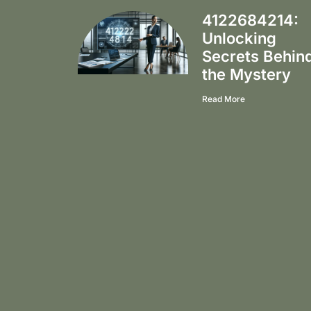
4122684214:
Unlocking
Secrets Behin
the Mystery
Read More