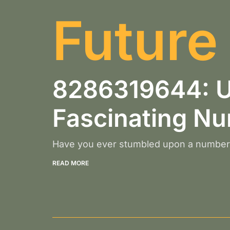
Future
8286319644: Un
Fascinating N
Have you ever stumbled upon a number 
READ MORE