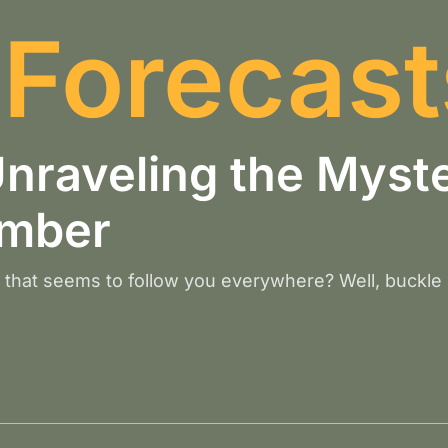
 Forecast
raveling the Myste
umber
that seems to follow you everywhere? Well, buckle