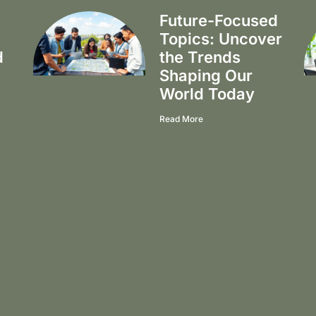
Future-Focused
Topics: Uncover
d
the Trends
Shaping Our
World Today
Read More