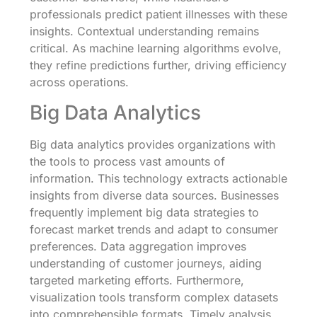
professionals predict patient illnesses with these
insights. Contextual understanding remains
critical. As machine learning algorithms evolve,
they refine predictions further, driving efficiency
across operations.
Big Data Analytics
Big data analytics provides organizations with
the tools to process vast amounts of
information. This technology extracts actionable
insights from diverse data sources. Businesses
frequently implement big data strategies to
forecast market trends and adapt to consumer
preferences. Data aggregation improves
understanding of customer journeys, aiding
targeted marketing efforts. Furthermore,
visualization tools transform complex datasets
into comprehensible formats. Timely analysis