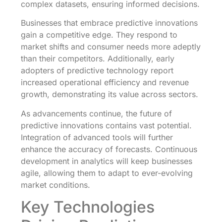
complex datasets, ensuring informed decisions.
Businesses that embrace predictive innovations
gain a competitive edge. They respond to
market shifts and consumer needs more adeptly
than their competitors. Additionally, early
adopters of predictive technology report
increased operational efficiency and revenue
growth, demonstrating its value across sectors.
As advancements continue, the future of
predictive innovations contains vast potential.
Integration of advanced tools will further
enhance the accuracy of forecasts. Continuous
development in analytics will keep businesses
agile, allowing them to adapt to ever-evolving
market conditions.
Key Technologies