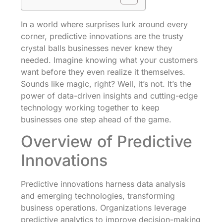
In a world where surprises lurk around every
corner, predictive innovations are the trusty
crystal balls businesses never knew they
needed. Imagine knowing what your customers
want before they even realize it themselves.
Sounds like magic, right? Well, it’s not. It’s the
power of data-driven insights and cutting-edge
technology working together to keep
businesses one step ahead of the game.
Overview of Predictive
Innovations
Predictive innovations harness data analysis
and emerging technologies, transforming
business operations. Organizations leverage
predictive analytics to improve decision-making