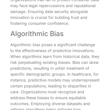
may face legal repercussions and reputational
damage. Ensuring data security alongside
innovation is crucial for building trust and
fostering consumer confidence.
Algorithmic Bias
Algorithmic bias poses a significant challenge
to the effectiveness of predictive innovations.
When algorithms learn from historical data, they
risk perpetuating existing biases. Bias can skew
predictions, resulting in unfair treatment of
specific demographic groups. In healthcare, for
instance, predictive models may underrepresent
certain populations, leading to disparities in
care. Organizations must recognize and
address these biases to ensure equitable
outcomes. Employing diverse datasets and
refining algorithms helps mitigate bias.