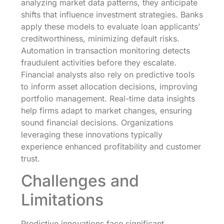
analyzing market data patterns, they anticipate
shifts that influence investment strategies. Banks
apply these models to evaluate loan applicants’
creditworthiness, minimizing default risks.
Automation in transaction monitoring detects
fraudulent activities before they escalate.
Financial analysts also rely on predictive tools
to inform asset allocation decisions, improving
portfolio management. Real-time data insights
help firms adapt to market changes, ensuring
sound financial decisions. Organizations
leveraging these innovations typically
experience enhanced profitability and customer
trust.
Challenges and
Limitations
Predictive innovations face significant