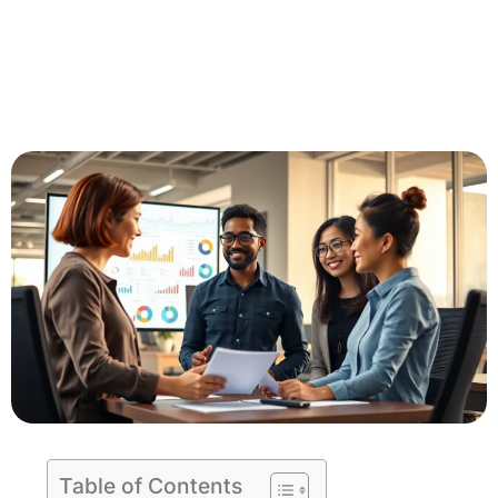
Table of Contents