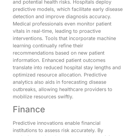
and potential health risks. Hospitals deploy
predictive models, which facilitate early disease
detection and improve diagnosis accuracy.
Medical professionals even monitor patient
vitals in real-time, leading to proactive
interventions. Tools that incorporate machine
learning continually refine their
recommendations based on new patient
information. Enhanced patient outcomes
translate into reduced hospital stay lengths and
optimized resource allocation. Predictive
analytics also aids in forecasting disease
outbreaks, allowing healthcare providers to
mobilize resources swiftly.
Finance
Predictive innovations enable financial
institutions to assess risk accurately. By