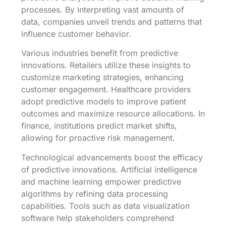
processes. By interpreting vast amounts of
data, companies unveil trends and patterns that
influence customer behavior.
Various industries benefit from predictive
innovations. Retailers utilize these insights to
customize marketing strategies, enhancing
customer engagement. Healthcare providers
adopt predictive models to improve patient
outcomes and maximize resource allocations. In
finance, institutions predict market shifts,
allowing for proactive risk management.
Technological advancements boost the efficacy
of predictive innovations. Artificial intelligence
and machine learning empower predictive
algorithms by refining data processing
capabilities. Tools such as data visualization
software help stakeholders comprehend