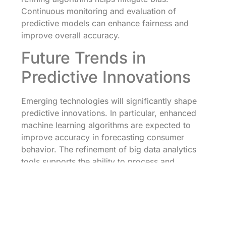
Continuous monitoring and evaluation of
predictive models can enhance fairness and
improve overall accuracy.
Future Trends in
Predictive Innovations
Emerging technologies will significantly shape
predictive innovations. In particular, enhanced
machine learning algorithms are expected to
improve accuracy in forecasting consumer
behavior. The refinement of big data analytics
tools supports the ability to process and
interpret larger datasets, providing actionable
insights faster than ever before.
Organizations focusing on real-time data
utilization gain a competitive edge. Predictive