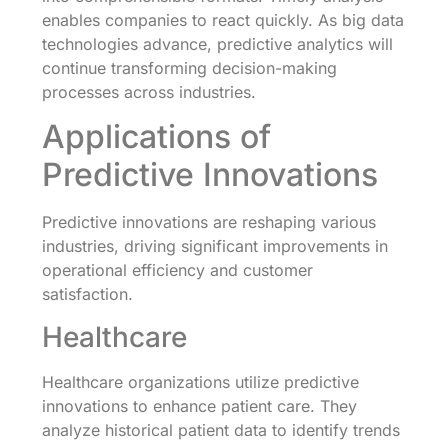
enables companies to react quickly. As big data
technologies advance, predictive analytics will
continue transforming decision-making
processes across industries.
Applications of
Predictive Innovations
Predictive innovations are reshaping various
industries, driving significant improvements in
operational efficiency and customer
satisfaction.
Healthcare
Healthcare organizations utilize predictive
innovations to enhance patient care. They
analyze historical patient data to identify trends