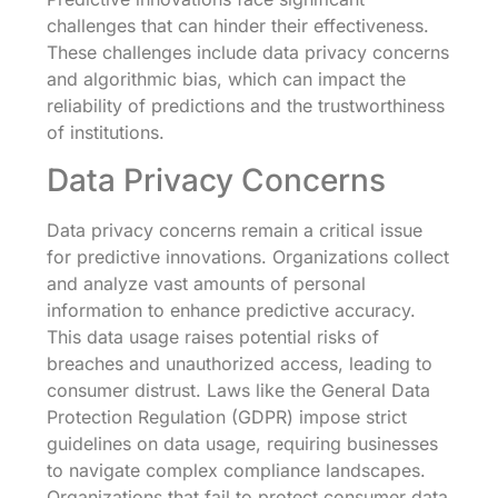
challenges that can hinder their effectiveness.
These challenges include data privacy concerns
and algorithmic bias, which can impact the
reliability of predictions and the trustworthiness
of institutions.
Data Privacy Concerns
Data privacy concerns remain a critical issue
for predictive innovations. Organizations collect
and analyze vast amounts of personal
information to enhance predictive accuracy.
This data usage raises potential risks of
breaches and unauthorized access, leading to
consumer distrust. Laws like the General Data
Protection Regulation (GDPR) impose strict
guidelines on data usage, requiring businesses
to navigate complex compliance landscapes.
Organizations that fail to protect consumer data