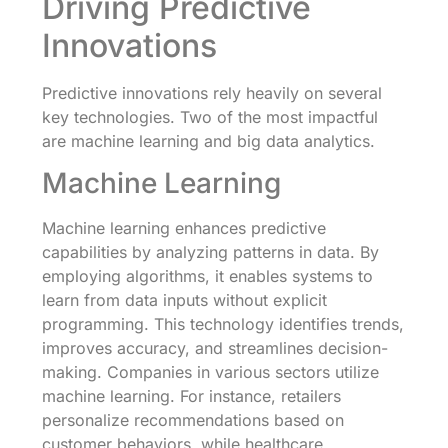
Driving Predictive
Innovations
Predictive innovations rely heavily on several
key technologies. Two of the most impactful
are machine learning and big data analytics.
Machine Learning
Machine learning enhances predictive
capabilities by analyzing patterns in data. By
employing algorithms, it enables systems to
learn from data inputs without explicit
programming. This technology identifies trends,
improves accuracy, and streamlines decision-
making. Companies in various sectors utilize
machine learning. For instance, retailers
personalize recommendations based on
customer behaviors, while healthcare