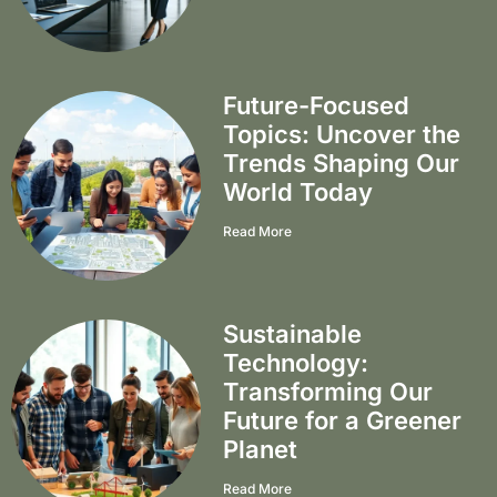
Future-Focused
Topics: Uncover the
Trends Shaping Our
World Today
Read More
Sustainable
Technology:
Transforming Our
Future for a Greener
Planet
Read More