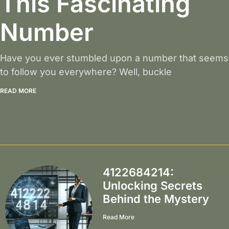
This Fascinating
Number
Have you ever stumbled upon a number that seems
to follow you everywhere? Well, buckle
READ MORE
4122684214:
Unlocking Secrets
Behind the Mystery
Read More