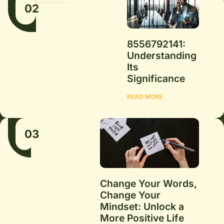
02
8556792141:
Understanding
Its
Significance
READ MORE
03
Change Your Words,
Change Your
Mindset: Unlock a
More Positive Life