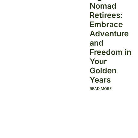
Nomad
Retirees:
Embrace
Adventure
and
Freedom in
Your
Golden
Years
READ MORE