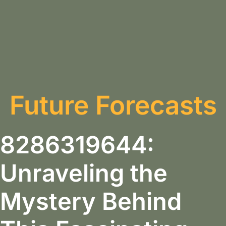
Future Forecasts
8286319644:
Unraveling the
Mystery Behind