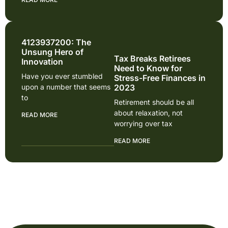
4123937200: The
Unsung Hero of
Tax Breaks Retirees
Innovation
Need to Know for
Have you ever stumbled
Stress-Free Finances in
upon a number that seems
2023
to
Retirement should be all
about relaxation, not
READ MORE
worrying over tax
READ MORE