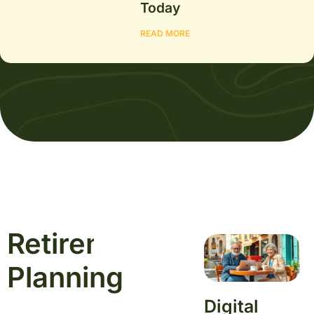
Today
READ MORE
Retirement
Learn
More
Planning
Digital