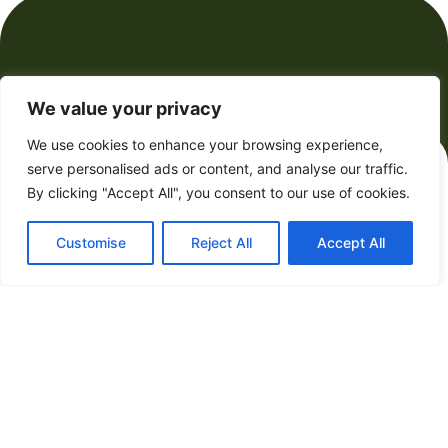
We value your privacy
Future Forecasts
We use cookies to enhance your browsing experience,
serve personalised ads or content, and analyse our traffic.
By clicking "Accept All", you consent to our use of cookies.
Customise
Reject All
Accept All
Futurist Magazine: Unleashing
Tomorrow’s Innovations with