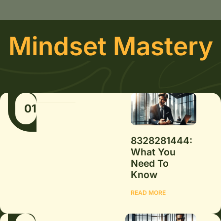
Mindset Mastery
01
8328281444:
What You
Need To
Know
READ MORE