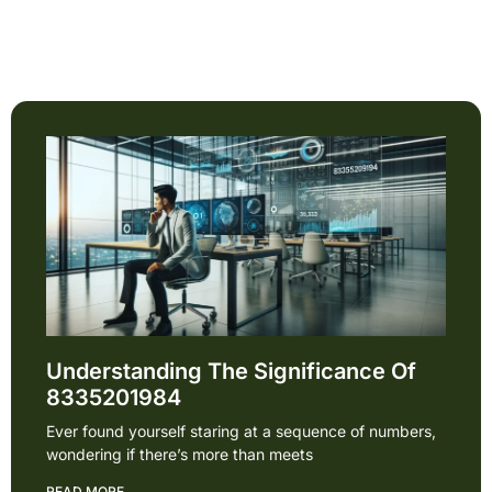
Understanding The Significance Of
8335201984
Ever found yourself staring at a sequence of numbers,
wondering if there’s more than meets
READ MORE